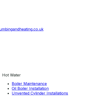
umbingandheating
.
co
.
uk
Hot Water
Boiler Maintenance
Oil Boiler Installation
Unvented Cylinder Installations