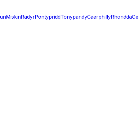
lun
Miskin
Radyr
Pontypridd
Tonypandy
Caerphilly
Rhondda
Gel
n?
ized installation estimate in just a few minutes.