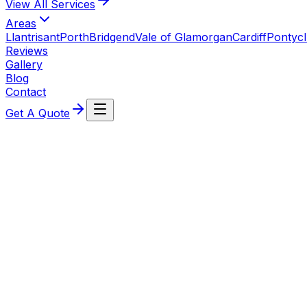
View All
Services
Areas
Llantrisant
Porth
Bridgend
Vale of Glamorgan
Cardiff
Pontyc
Reviews
Gallery
Blog
Contact
Get A Quote
Ready for Your New Boiler Installatio
Join our growing list of satisfied customers. Get a personal