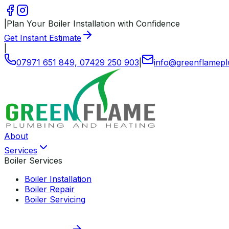
|
Plan Your Boiler Installation with Confidence
Get Instant Estimate
|
07971 651 849, 07429 250 903
|
info
@
greenflamepl
About
Services
Boiler Services
Boiler Installation
Boiler Repair
Boiler Servicing