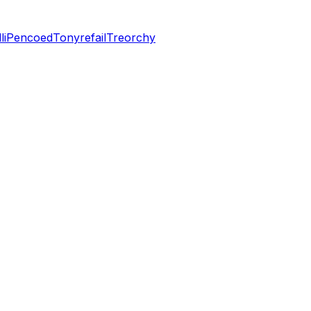
li
Pencoed
Tonyrefail
Treorchy