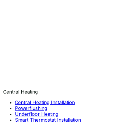
Central Heating
Central Heating Installation
Powerflushing
Underfloor Heating
Smart Thermostat Installation